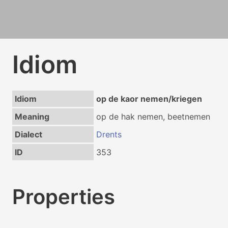
Idiom
Idiom
op de kaor nemen/kriegen
Meaning
op de hak nemen, beetnemen
Dialect
Drents
ID
353
Properties