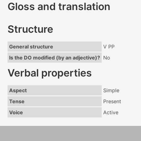
Gloss and translation
Structure
General structure
V PP
Is the DO modified (by an adjective)?
No
Verbal properties
Aspect
Simple
Tense
Present
Voice
Active