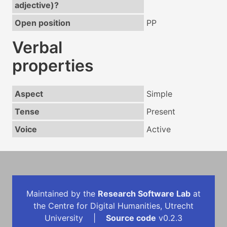
adjective)?
Open position
PP
Verbal
properties
Aspect
Simple
Tense
Present
Voice
Active
Maintained by the
Research Software Lab
at
the Centre for Digital Humanities, Utrecht
University |
Source code
v0.2.3