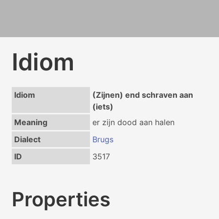
Idiom
Idiom
(Zijnen) end schraven aan
(iets)
Meaning
er zijn dood aan halen
Dialect
Brugs
ID
3517
Properties