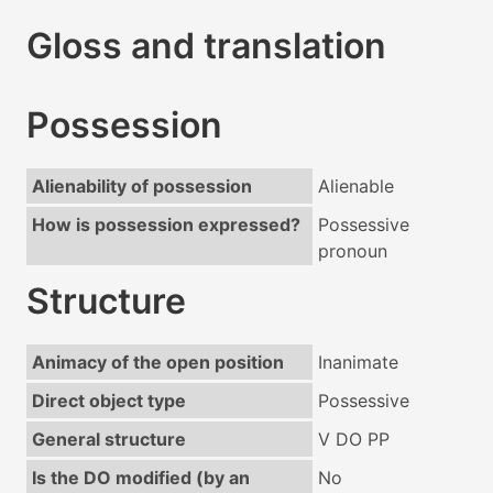
Gloss and translation
Possession
Alienability of possession
Alienable
How is possession expressed?
Possessive
pronoun
Structure
Animacy of the open position
Inanimate
Direct object type
Possessive
General structure
V DO PP
Is the DO modified (by an
No