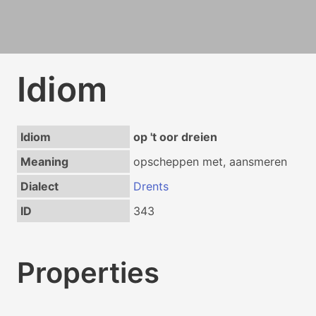
Idiom
Idiom
op 't oor dreien
Meaning
opscheppen met, aansmeren
Dialect
Drents
ID
343
Properties