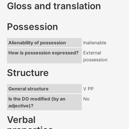
Gloss and translation
Possession
Alienability of possession
Inalienable
How is possession expressed?
External
possession
Structure
General structure
V PP
Is the DO modified (by an
No
adjective)?
Verbal