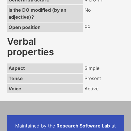
Is the DO modified (by an
No
adjective)?
Open position
PP
Verbal
properties
Aspect
Simple
Tense
Present
Voice
Active
Maintained by the
Research Software Lab
at