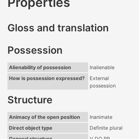
Properties
Gloss and translation
Possession
Alienability of possession
Inalienable
How is possession expressed?
External
possession
Structure
Animacy of the open position
Inanimate
Direct object type
Definite plural
General structure
V DO PP