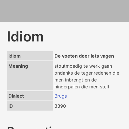
Idiom
Idiom
De voeten door iets vagen
Meaning
stoutmoedig te werk gaan
ondanks de tegenredenen die
men inbrengt en de
hinderpalen die men stelt
Dialect
Brugs
ID
3390