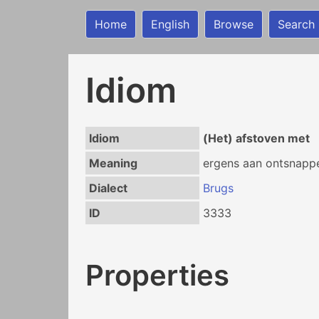
Home
English
Browse
Search
Idiom
Idiom
(Het) afstoven met
Meaning
ergens aan ontsnapp
Dialect
Brugs
ID
3333
Properties