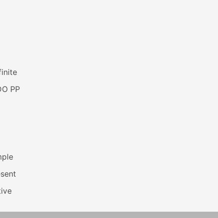
inite
DO PP
mple
esent
ive