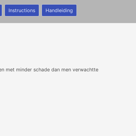
Instructions
Handleiding
en met minder schade dan men verwachtte