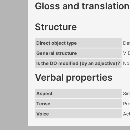
Gloss and translation
Structure
Direct object type
Def
General structure
V 
Is the DO modified (by an adjective)?
No
Verbal properties
Aspect
Si
Tense
Pr
Voice
Act