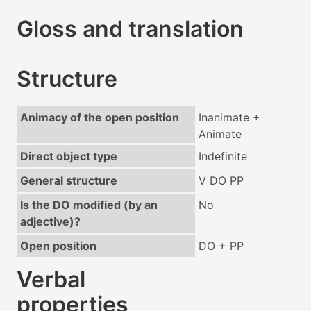
Gloss and translation
Structure
Animacy of the open position
Inanimate +
Animate
Direct object type
Indefinite
General structure
V DO PP
Is the DO modified (by an
No
adjective)?
Open position
DO + PP
Verbal
properties