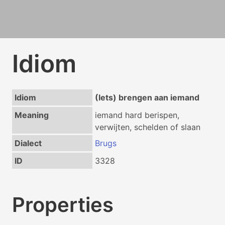
Idiom
Idiom
(Iets) brengen aan iemand
Meaning
iemand hard berispen,
verwijten, schelden of slaan
Dialect
Brugs
ID
3328
Properties