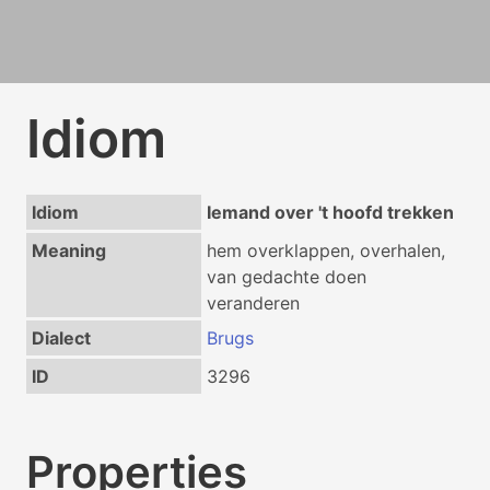
Idiom
Idiom
Iemand over 't hoofd trekken
Meaning
hem overklappen, overhalen,
van gedachte doen
veranderen
Dialect
Brugs
ID
3296
Properties