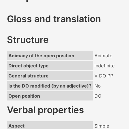
Gloss and translation
Structure
Animacy of the open position
Animate
Direct object type
Indefinite
General structure
V DO PP
Is the DO modified (by an adjective)?
No
Open position
DO
Verbal properties
Aspect
Simple