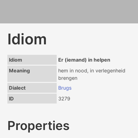
Idiom
Idiom
Er (iemand) in helpen
Meaning
hem in nood, in verlegenheid
brengen
Dialect
Brugs
ID
3279
Properties