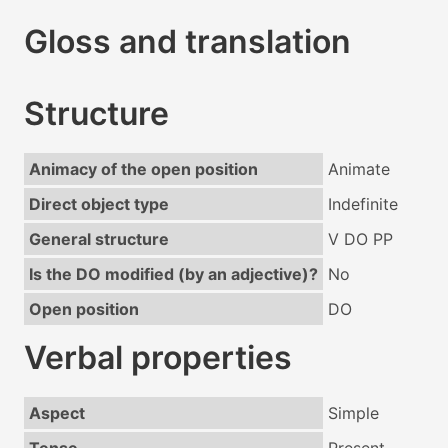
Gloss and translation
Structure
Animacy of the open position
Animate
Direct object type
Indefinite
General structure
V DO PP
Is the DO modified (by an adjective)?
No
Open position
DO
Verbal properties
Aspect
Simple