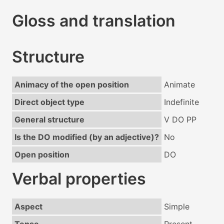
Gloss and translation
Structure
Animacy of the open position
Animate
Direct object type
Indefinite
General structure
V DO PP
Is the DO modified (by an adjective)?
No
Open position
DO
Verbal properties
Aspect
Simple