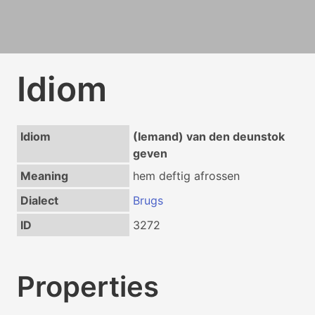
Idiom
Idiom
(Iemand) van den deunstok
geven
Meaning
hem deftig afrossen
Dialect
Brugs
ID
3272
Properties