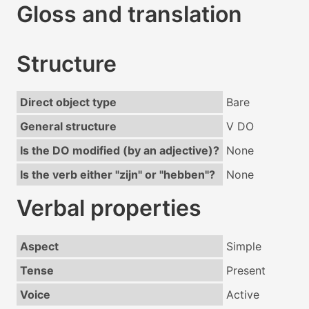
Gloss and translation
Structure
Direct object type
Bare
General structure
V DO
Is the DO modified (by an adjective)?
None
Is the verb either "zijn" or "hebben"?
None
Verbal properties
Aspect
Simple
Tense
Present
Voice
Active