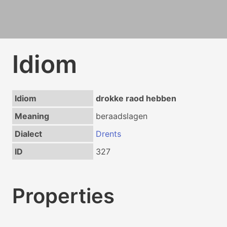
Idiom
Idiom
drokke raod hebben
Meaning
beraadslagen
Dialect
Drents
ID
327
Properties