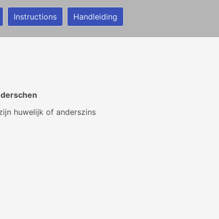
Instructions
Handleiding
r derschen
ijn huwelijk of anderszins