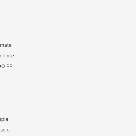
imate
efinite
DO PP
mple
esent