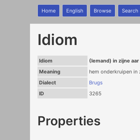
Home
English
Browse
Search
Idiom
Idiom
(Iemand) in zijne aa
Meaning
hem onderkruipen in z
Dialect
Brugs
ID
3265
Properties