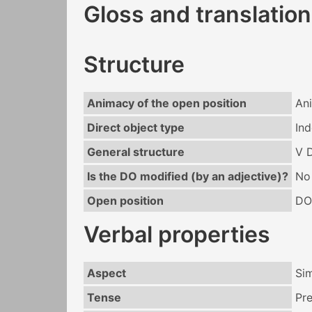
Gloss and translation
Structure
Animacy of the open position
An
Direct object type
Ind
General structure
V 
Is the DO modified (by an adjective)?
No
Open position
DO
Verbal properties
Aspect
Si
Tense
Pr