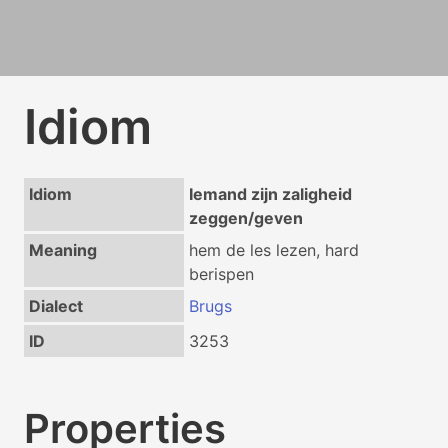
Idiom
Idiom
Iemand zijn zaligheid
zeggen/geven
Meaning
hem de les lezen, hard
berispen
Dialect
Brugs
ID
3253
Properties