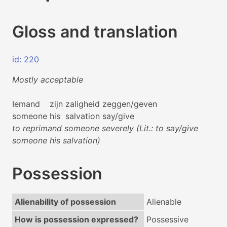
Gloss and translation
id: 220
Mostly acceptable
Iemand
zijn
zaligheid
zeggen/geven
someone
his
salvation
say/give
to reprimand someone severely (Lit.: to say/give
someone his salvation)
Possession
Alienability of possession
Alienable
How is possession expressed?
Possessive