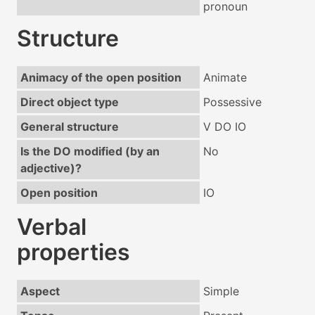
pronoun
Structure
Animacy of the open position
Animate
Direct object type
Possessive
General structure
V DO IO
Is the DO modified (by an
No
adjective)?
Open position
IO
Verbal
properties
Aspect
Simple