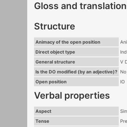
Gloss and translation
Structure
Animacy of the open position
An
Direct object type
Ind
General structure
V 
Is the DO modified (by an adjective)?
No
Open position
IO
Verbal properties
Aspect
Si
Tense
Pr