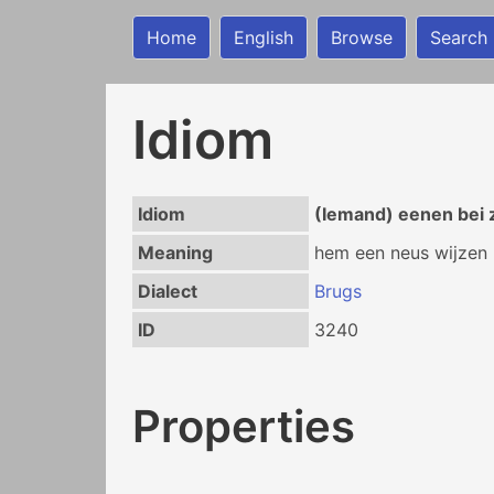
Home
English
Browse
Search
Idiom
Idiom
(Iemand) eenen bei 
Meaning
hem een neus wijzen
Dialect
Brugs
ID
3240
Properties