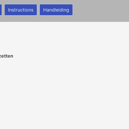
Instructions
Handleiding
zetten