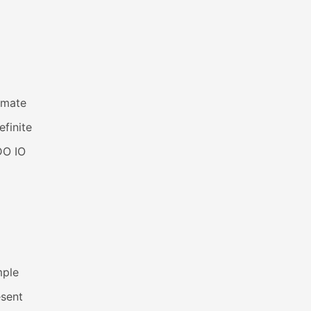
imate
efinite
DO IO
mple
esent