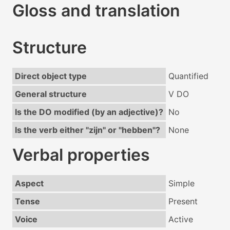
Gloss and translation
Structure
Direct object type
Quantified
General structure
V DO
Is the DO modified (by an adjective)?
No
Is the verb either "zijn" or "hebben"?
None
Verbal properties
Aspect
Simple
Tense
Present
Voice
Active