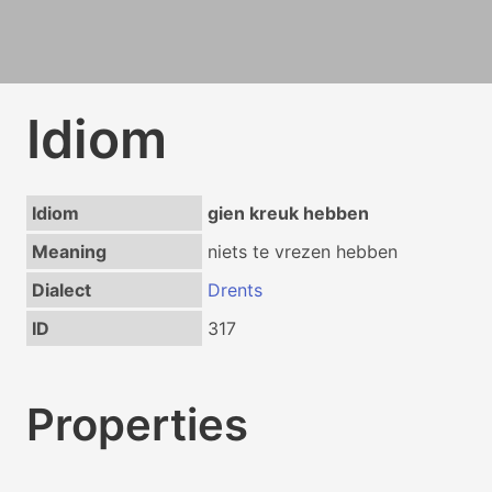
Idiom
Idiom
gien kreuk hebben
Meaning
niets te vrezen hebben
Dialect
Drents
ID
317
Properties