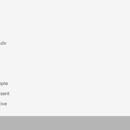
Adv
mple
esent
ive