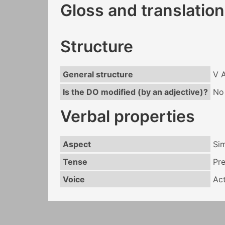
Gloss and translation
Structure
General structure
V 
Is the DO modified (by an adjective)?
No
Verbal properties
Aspect
Si
Tense
Pr
Voice
Act