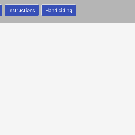
Instructions
Handleiding