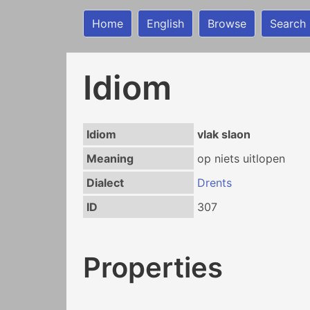
Home
English
Browse
Search
Idiom
Idiom
vlak slaon
Meaning
op niets uitlopen
Dialect
Drents
ID
307
Properties