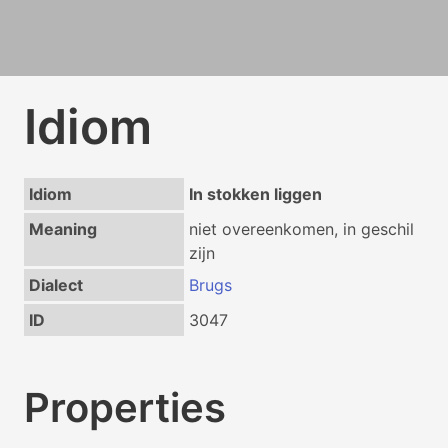
Idiom
Idiom
In stokken liggen
Meaning
niet overeenkomen, in geschil
zijn
Dialect
Brugs
ID
3047
Properties