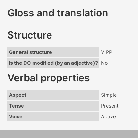
Gloss and translation
Structure
General structure
V PP
Is the DO modified (by an adjective)?
No
Verbal properties
Aspect
Simple
Tense
Present
Voice
Active