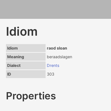
Idiom
Idiom
raod sloan
Meaning
beraadslagen
Dialect
Drents
ID
303
Properties