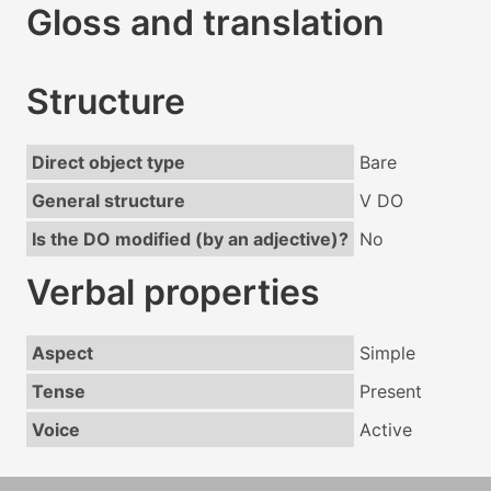
Gloss and translation
Structure
Direct object type
Bare
General structure
V DO
Is the DO modified (by an adjective)?
No
Verbal properties
Aspect
Simple
Tense
Present
Voice
Active