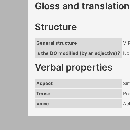
Gloss and translation
Structure
General structure
V 
Is the DO modified (by an adjective)?
No
Verbal properties
Aspect
Si
Tense
Pr
Voice
Act