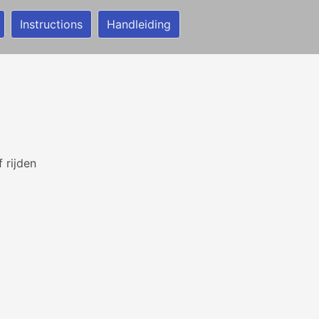
Instructions
Handleiding
 rijden