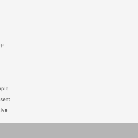
PP
mple
esent
ive