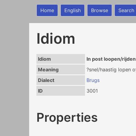
Home
English
Browse
Search
Idiom
Idiom
In post loopen/rijden
Meaning
?snel/haastig lopen of
Dialect
Brugs
ID
3001
Properties