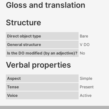
Gloss and translation
Structure
Direct object type
Bare
General structure
V DO
Is the DO modified (by an adjective)?
No
Verbal properties
Aspect
Simple
Tense
Present
Voice
Active