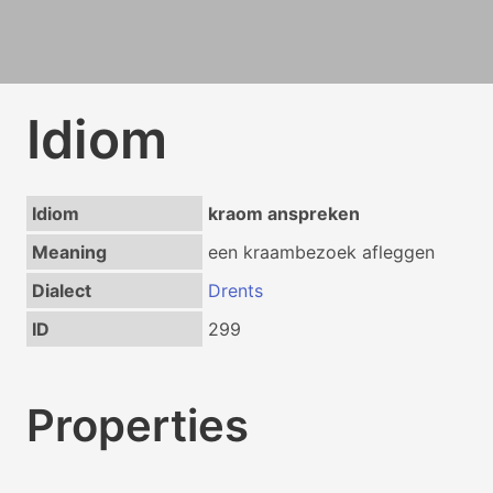
Idiom
Idiom
kraom anspreken
Meaning
een kraambezoek afleggen
Dialect
Drents
ID
299
Properties