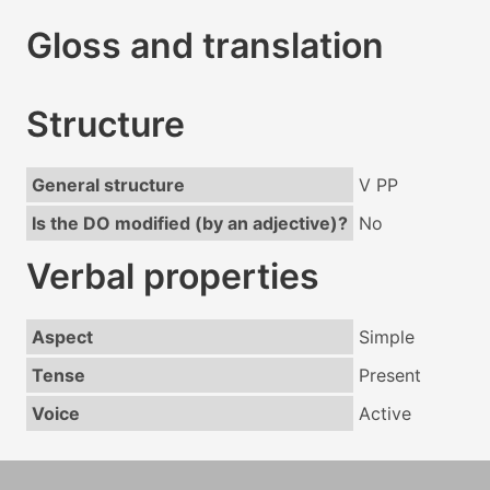
Gloss and translation
Structure
General structure
V PP
Is the DO modified (by an adjective)?
No
Verbal properties
Aspect
Simple
Tense
Present
Voice
Active