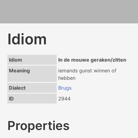
Idiom
Idiom
In de mouwe geraken/zitten
Meaning
iemands gunst winnen of
hebben
Dialect
Brugs
ID
2944
Properties