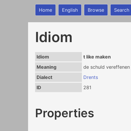
Home
English
Browse
Search
Idiom
Idiom
t like maken
Meaning
de schuld vereffenen
Dialect
Drents
ID
281
Properties