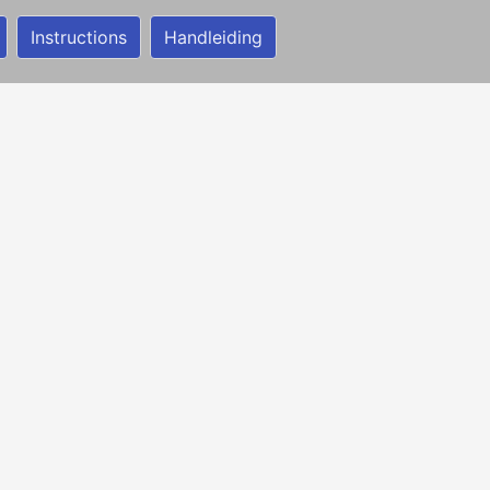
Instructions
Handleiding