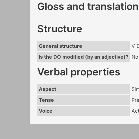
Gloss and translation
Structure
General structure
V 
Is the DO modified (by an adjective)?
No
Verbal properties
Aspect
Si
Tense
Pr
Voice
Act