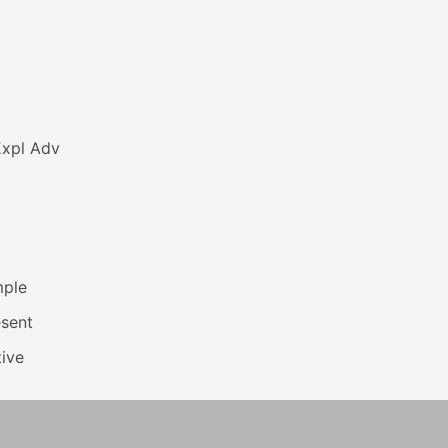
Expl Adv
mple
esent
ive