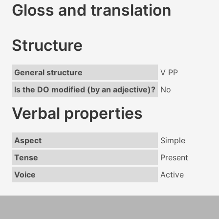
Gloss and translation
Structure
General structure
V PP
Is the DO modified (by an adjective)?
No
Verbal properties
Aspect
Simple
Tense
Present
Voice
Active