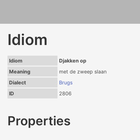
Idiom
Idiom
Djakken op
Meaning
met de zweep slaan
Dialect
Brugs
ID
2806
Properties