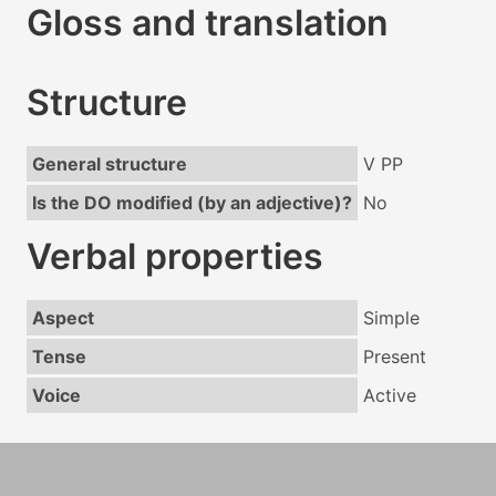
Gloss and translation
Structure
General structure
V PP
Is the DO modified (by an adjective)?
No
Verbal properties
Aspect
Simple
Tense
Present
Voice
Active