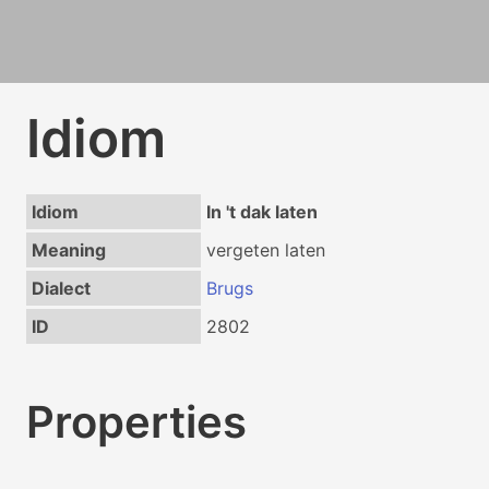
Idiom
Idiom
In 't dak laten
Meaning
vergeten laten
Dialect
Brugs
ID
2802
Properties