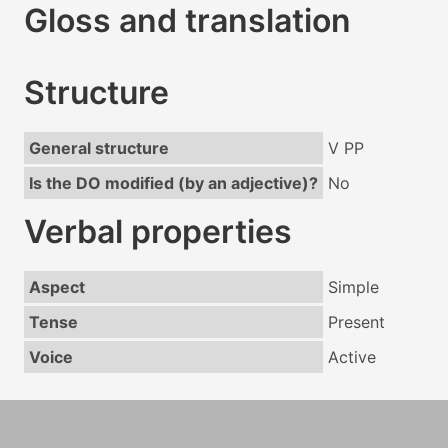
Gloss and translation
Structure
General structure
V PP
Is the DO modified (by an adjective)?
No
Verbal properties
Aspect
Simple
Tense
Present
Voice
Active