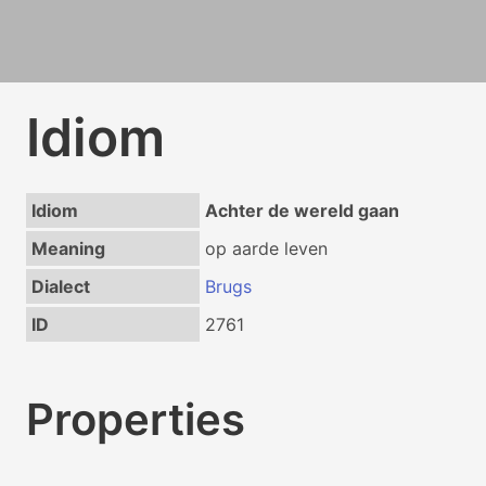
Idiom
Idiom
Achter de wereld gaan
Meaning
op aarde leven
Dialect
Brugs
ID
2761
Properties