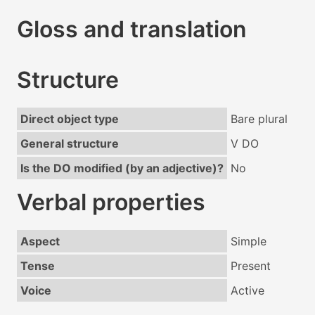
Gloss and translation
Structure
Direct object type
Bare plural
General structure
V DO
Is the DO modified (by an adjective)?
No
Verbal properties
Aspect
Simple
Tense
Present
Voice
Active