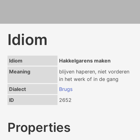
Idiom
Idiom
Hakkelgarens maken
Meaning
blijven haperen, niet vorderen
in het werk of in de gang
Dialect
Brugs
ID
2652
Properties