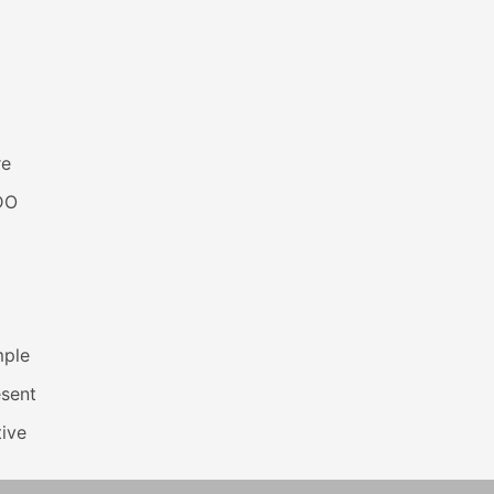
re
DO
mple
esent
ive