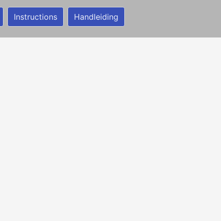
Instructions
Handleiding