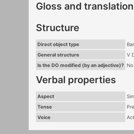
Gloss and translation
Structure
Direct object type
Ba
General structure
V 
Is the DO modified (by an adjective)?
No
Verbal properties
Aspect
Si
Tense
Pr
Voice
Act