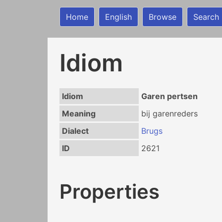
Home
English
Browse
Search
Idiom
Idiom
Garen pertsen
Meaning
bij garenreders
Dialect
Brugs
ID
2621
Properties