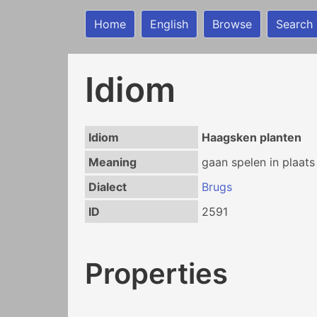
Home
English
Browse
Search
Idiom
Idiom
Haagsken planten
Meaning
gaan spelen in plaats
Dialect
Brugs
ID
2591
Properties