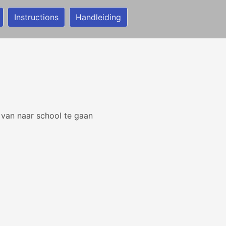
Instructions
Handleiding
 van naar school te gaan