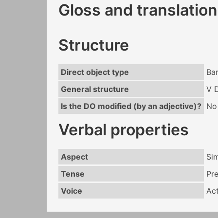
Gloss and translation
Structure
Direct object type
Ba
General structure
V 
Is the DO modified (by an adjective)?
No
Verbal properties
Aspect
Si
Tense
Pr
Voice
Act