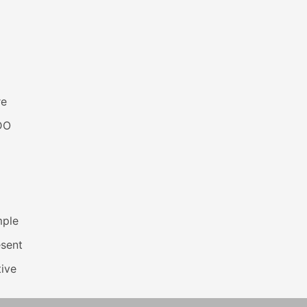
re
DO
mple
esent
ive