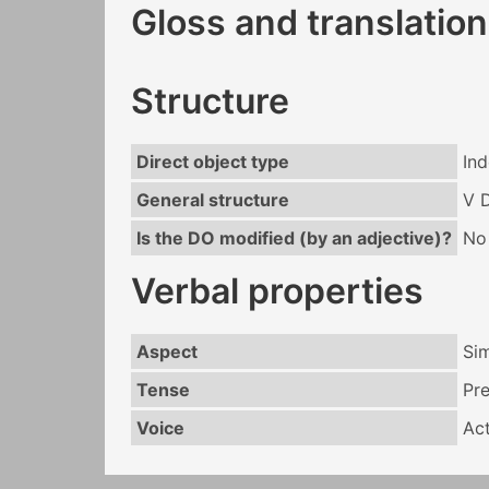
Gloss and translation
Structure
Direct object type
Ind
General structure
V 
Is the DO modified (by an adjective)?
No
Verbal properties
Aspect
Si
Tense
Pr
Voice
Act