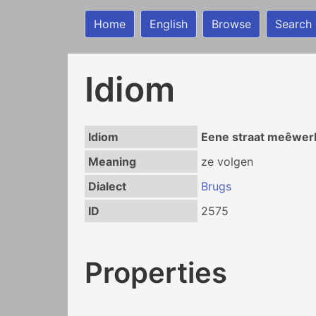
Home
English
Browse
Search
Idiom
Idiom
Eene straat meêwer
Meaning
ze volgen
Dialect
Brugs
ID
2575
Properties