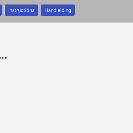
Instructions
Handleiding
ken