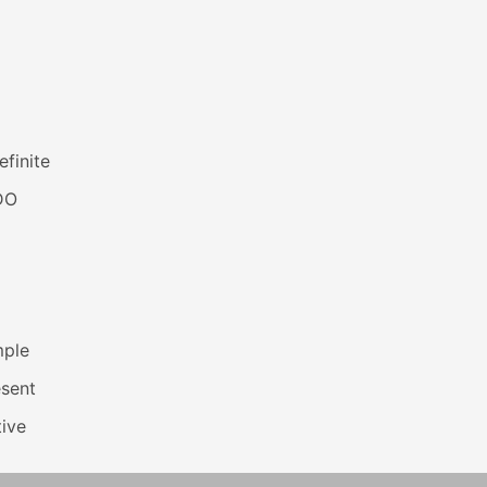
efinite
DO
mple
esent
ive