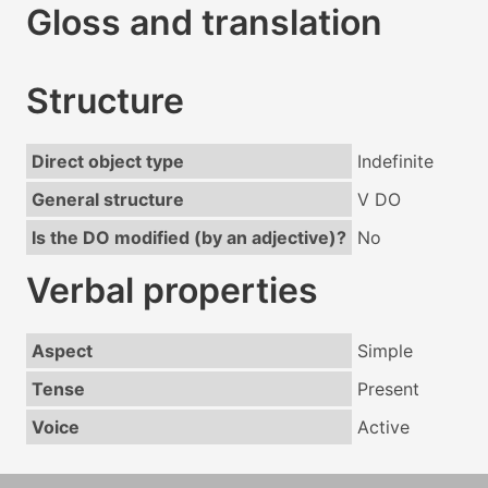
Gloss and translation
Structure
Direct object type
Indefinite
General structure
V DO
Is the DO modified (by an adjective)?
No
Verbal properties
Aspect
Simple
Tense
Present
Voice
Active