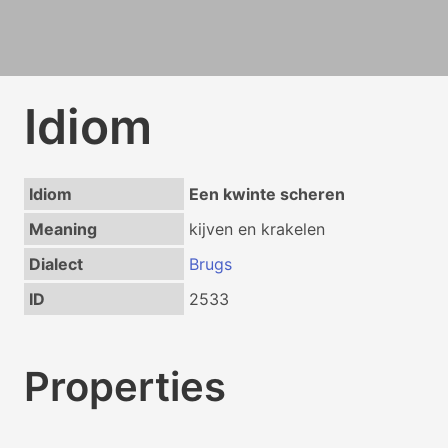
Idiom
Idiom
Een kwinte scheren
Meaning
kijven en krakelen
Dialect
Brugs
ID
2533
Properties