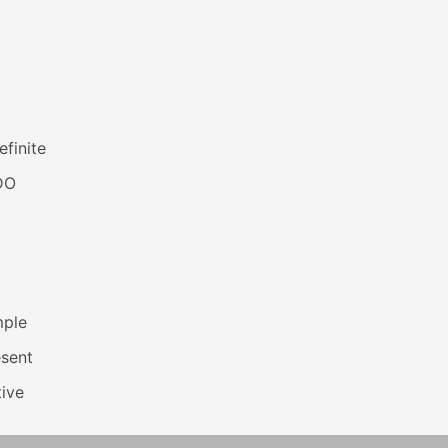
efinite
DO
mple
esent
ive