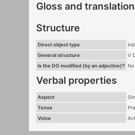
Gloss and translation
Structure
Direct object type
Ind
General structure
V 
Is the DO modified (by an adjective)?
No
Verbal properties
Aspect
Si
Tense
Pr
Voice
Act