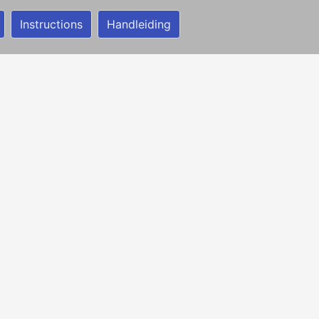
Instructions
Handleiding