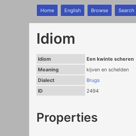
Home
English
Browse
Search
Idiom
Idiom
Een kwinte scheren
Meaning
kijven en schelden
Dialect
Brugs
ID
2494
Properties