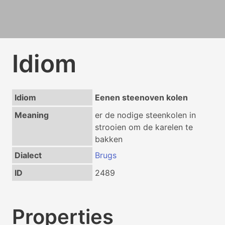
Idiom
Idiom
Eenen steenoven kolen
Meaning
er de nodige steenkolen in
strooien om de karelen te
bakken
Dialect
Brugs
ID
2489
Properties