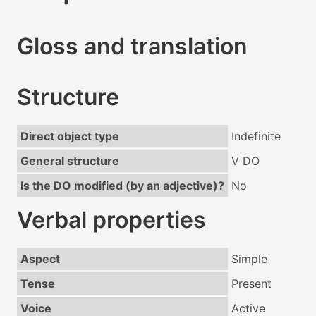
Gloss and translation
Structure
Direct object type
Indefinite
General structure
V DO
Is the DO modified (by an adjective)?
No
Verbal properties
Aspect
Simple
Tense
Present
Voice
Active