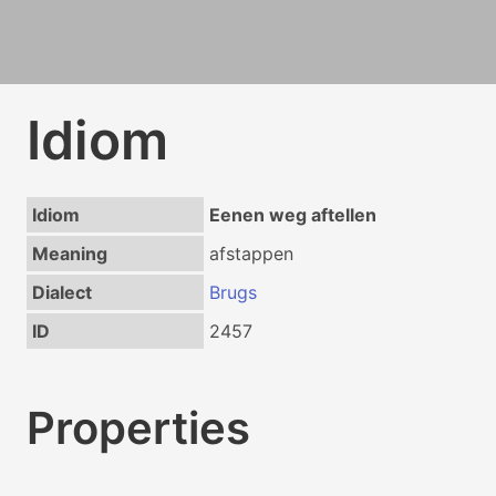
Idiom
Idiom
Eenen weg aftellen
Meaning
afstappen
Dialect
Brugs
ID
2457
Properties