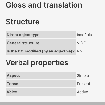
Gloss and translation
Structure
Direct object type
Indefinite
General structure
V DO
Is the DO modified (by an adjective)?
No
Verbal properties
Aspect
Simple
Tense
Present
Voice
Active