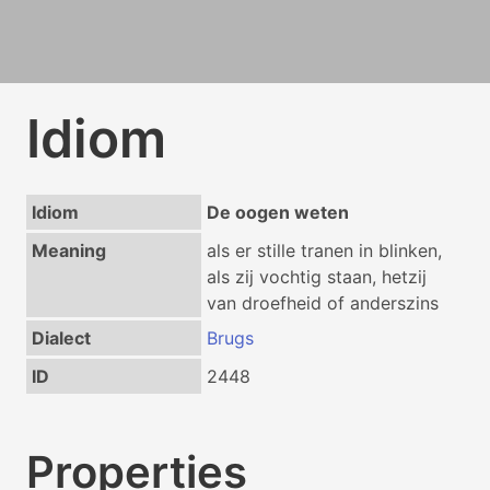
Idiom
Idiom
De oogen weten
Meaning
als er stille tranen in blinken,
als zij vochtig staan, hetzij
van droefheid of anderszins
Dialect
Brugs
ID
2448
Properties