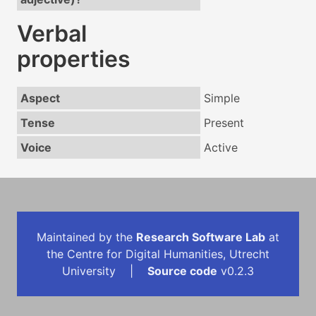
Verbal
properties
Aspect
Simple
Tense
Present
Voice
Active
Maintained by the
Research Software Lab
at
the Centre for Digital Humanities, Utrecht
University |
Source code
v0.2.3