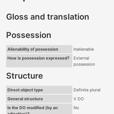
Gloss and translation
Possession
Alienability of possession
Inalienable
How is possession expressed?
External
possession
Structure
Direct object type
Definite plural
General structure
V DO
Is the DO modified (by an
No
adjective)?