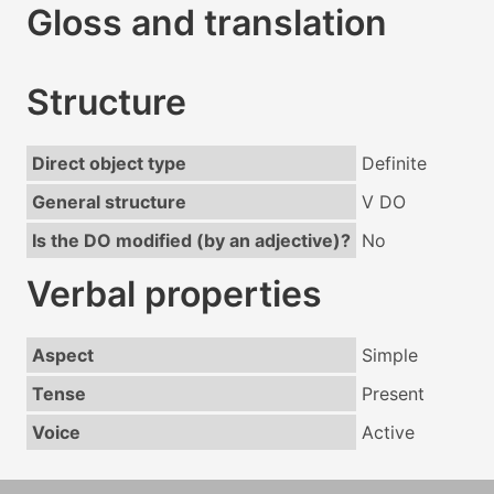
Gloss and translation
Structure
Direct object type
Definite
General structure
V DO
Is the DO modified (by an adjective)?
No
Verbal properties
Aspect
Simple
Tense
Present
Voice
Active