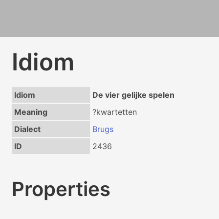
Idiom
Idiom
De vier gelijke spelen
Meaning
?kwartetten
Dialect
Brugs
ID
2436
Properties