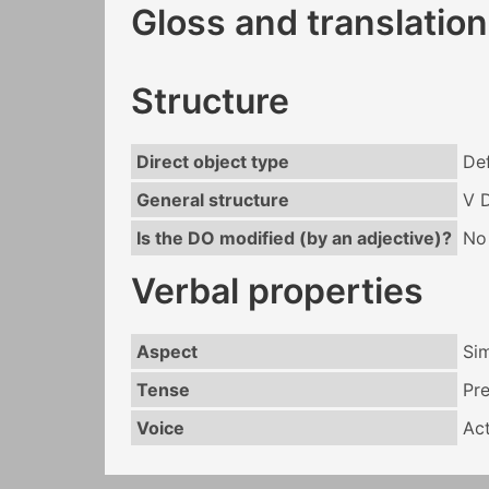
Gloss and translation
Structure
Direct object type
Def
General structure
V 
Is the DO modified (by an adjective)?
No
Verbal properties
Aspect
Si
Tense
Pr
Voice
Act