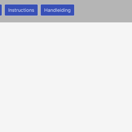
Instructions
Handleiding