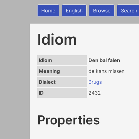
Home
English
Browse
Search
Idiom
Idiom
Den bal falen
Meaning
de kans missen
Dialect
Brugs
ID
2432
Properties