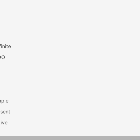
inite
DO
mple
esent
ive