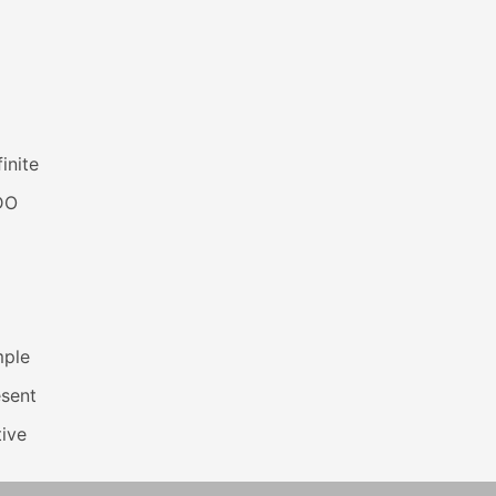
inite
DO
mple
esent
ive