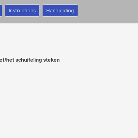
Instructions
Handleiding
t/het schuifeling steken