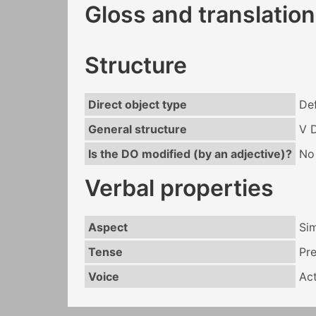
Gloss and translation
Structure
Direct object type
Def
General structure
V 
Is the DO modified (by an adjective)?
No
Verbal properties
Aspect
Si
Tense
Pr
Voice
Act