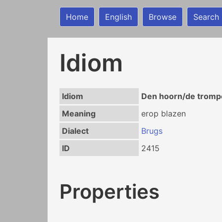
Home
English
Browse
Search
Idiom
Idiom
Den hoorn/de trompe
Meaning
erop blazen
Dialect
Brugs
ID
2415
Properties