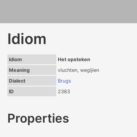
Idiom
Idiom
Het opsteken
Meaning
vluchten, wegijlen
Dialect
Brugs
ID
2383
Properties