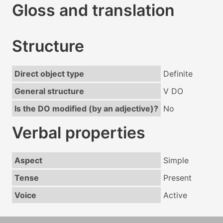
Gloss and translation
Structure
Direct object type
Definite
General structure
V DO
Is the DO modified (by an adjective)?
No
Verbal properties
Aspect
Simple
Tense
Present
Voice
Active