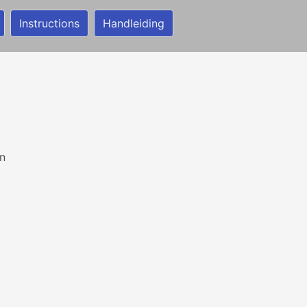
Instructions
Handleiding
n