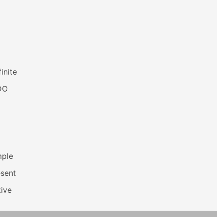
inite
DO
mple
esent
ive