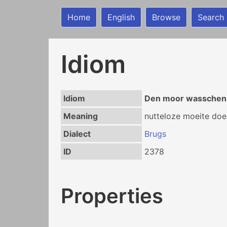
Home
English
Browse
Search
Idiom
Idiom
Den moor wasschen
Meaning
nutteloze moeite doe
Dialect
Brugs
ID
2378
Properties