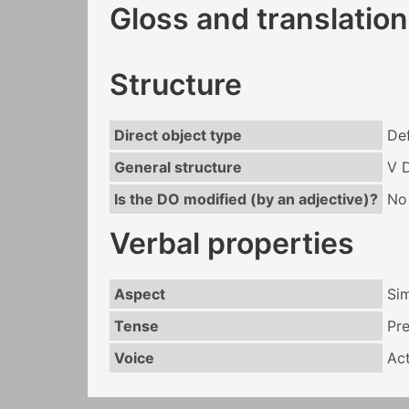
Gloss and translation
Structure
Direct object type
Def
General structure
V 
Is the DO modified (by an adjective)?
No
Verbal properties
Aspect
Si
Tense
Pr
Voice
Act