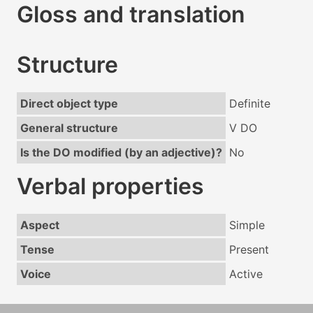
Gloss and translation
Structure
Direct object type
Definite
General structure
V DO
Is the DO modified (by an adjective)?
No
Verbal properties
Aspect
Simple
Tense
Present
Voice
Active