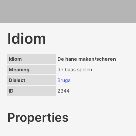
Idiom
Idiom
De hane maken/scheren
Meaning
de baas spelen
Dialect
Brugs
ID
2344
Properties