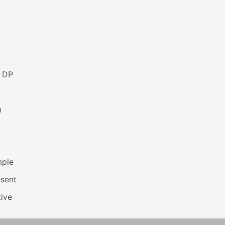
s DP
n
mple
esent
ive