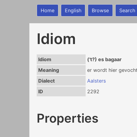
Home
English
Browse
Search
Idiom
Idiom
('t?) es bagaar
Meaning
er wordt hier gevocht
Dialect
Aalsters
ID
2292
Properties