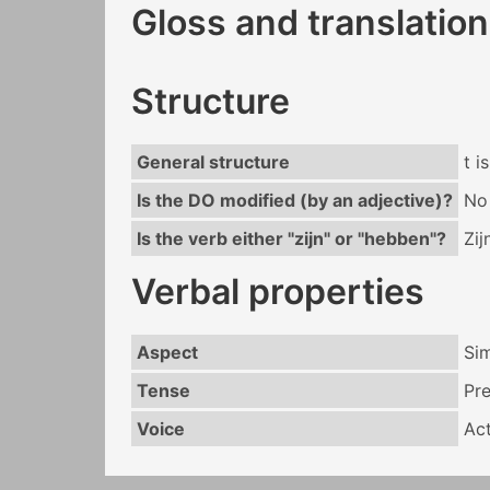
Gloss and translation
Structure
General structure
t i
Is the DO modified (by an adjective)?
No
Is the verb either "zijn" or "hebben"?
Zij
Verbal properties
Aspect
Si
Tense
Pr
Voice
Act