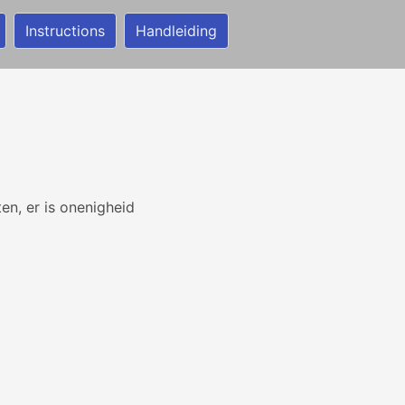
Instructions
Handleiding
en, er is onenigheid