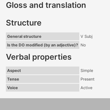
Gloss and translation
Structure
General structure
V Subj
Is the DO modified (by an adjective)?
No
Verbal properties
Aspect
Simple
Tense
Present
Voice
Active