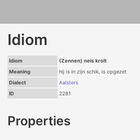
Idiom
Idiom
(Zennen) neis krolt
Meaning
hij is in zijn schik, is opgezet
Dialect
Aalsters
ID
2281
Properties