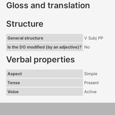
Gloss and translation
Structure
General structure
V Subj PP
Is the DO modified (by an adjective)?
No
Verbal properties
Aspect
Simple
Tense
Present
Voice
Active