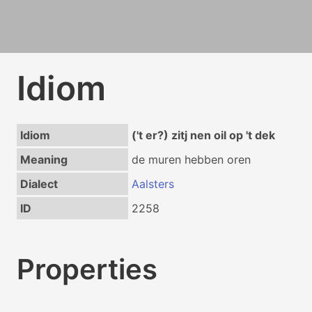
Idiom
Idiom
('t er?) zitj nen oil op 't dek
Meaning
de muren hebben oren
Dialect
Aalsters
ID
2258
Properties