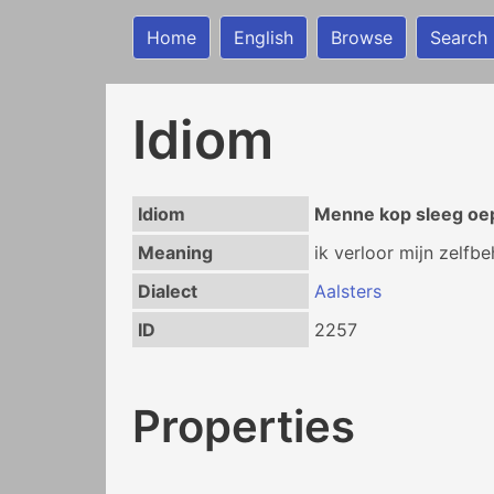
Home
English
Browse
Search
Idiom
Idiom
Menne kop sleeg oe
Meaning
ik verloor mijn zelfbe
Dialect
Aalsters
ID
2257
Properties