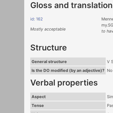
Gloss and translation
id: 162
Menn
my.S
Mostly acceptable
to ha
Structure
General structure
V 
Is the DO modified (by an adjective)?
No
Verbal properties
Aspect
Si
Tense
Pa