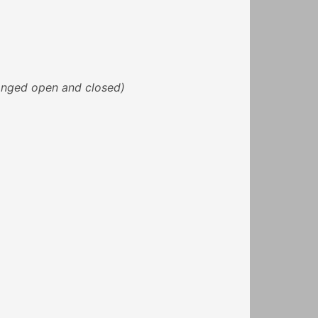
banged open and closed)