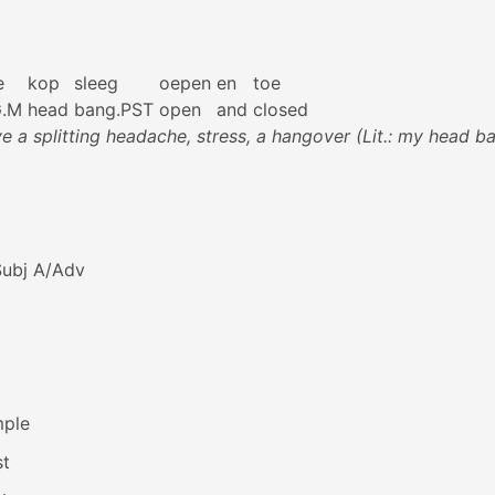
e
kop
sleeg
oepen
en
toe
G.M
head
bang.PST
open
and
closed
ve a splitting headache, stress, a hangover (Lit.: my head 
Subj A/Adv
mple
st