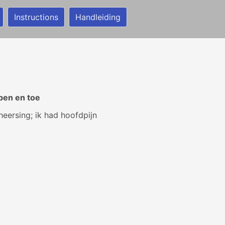
Instructions
Handleiding
pen en toe
heersing; ik had hoofdpijn