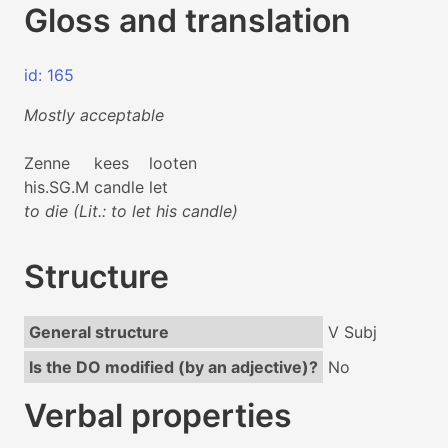
Gloss and translation
id: 165
Mostly acceptable
Zenne
kees
looten
his.SG.M
candle
let
to die (Lit.: to let his candle)
Structure
General structure
V Subj
Is the DO modified (by an adjective)?
No
Verbal properties