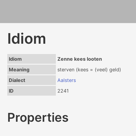
Idiom
Idiom
Zenne kees looten
Meaning
sterven (kees = (veel) geld)
Dialect
Aalsters
ID
2241
Properties