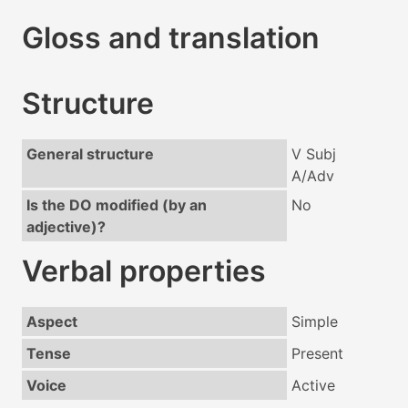
Gloss and translation
Structure
General structure
V Subj
A/Adv
Is the DO modified (by an
No
adjective)?
Verbal properties
Aspect
Simple
Tense
Present
Voice
Active