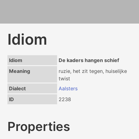
Idiom
Idiom
De kaders hangen schief
Meaning
ruzie, het zit tegen, huiselijke
twist
Dialect
Aalsters
ID
2238
Properties