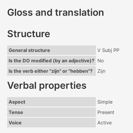
Gloss and translation
Structure
General structure
V Subj PP
Is the DO modified (by an adjective)?
No
Is the verb either "zijn" or "hebben"?
Zijn
Verbal properties
Aspect
Simple
Tense
Present
Voice
Active