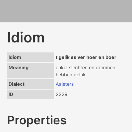
Idiom
Idiom
t gelik es ver hoer en boer
Meaning
enkel slechten en dommen
hebben geluk
Dialect
Aalsters
ID
2229
Properties