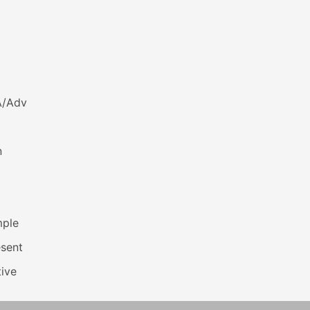
A/Adv
n
mple
esent
ive