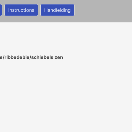
Instructions
Handleiding
/ribbedebie/schiebels zen