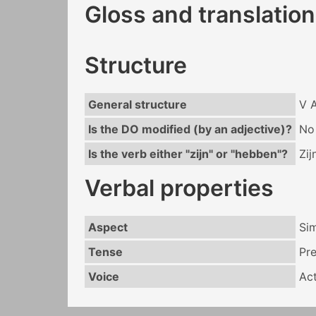
Gloss and translation
Structure
General structure
V 
Is the DO modified (by an adjective)?
No
Is the verb either "zijn" or "hebben"?
Zij
Verbal properties
Aspect
Si
Tense
Pr
Voice
Act