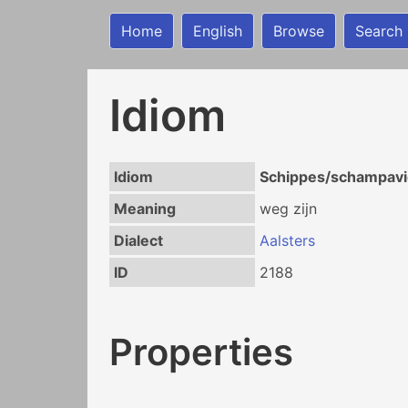
Home
English
Browse
Search
Idiom
Idiom
Schippes/schampavie
Meaning
weg zijn
Dialect
Aalsters
ID
2188
Properties