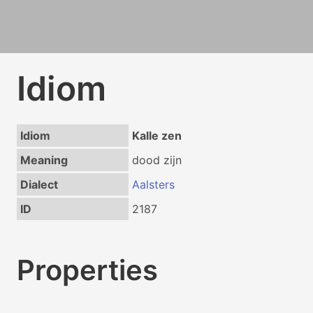
Idiom
Idiom
Kalle zen
Meaning
dood zijn
Dialect
Aalsters
ID
2187
Properties