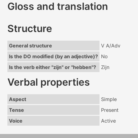
Gloss and translation
Structure
General structure
V A/Adv
Is the DO modified (by an adjective)?
No
Is the verb either "zijn" or "hebben"?
Zijn
Verbal properties
Aspect
Simple
Tense
Present
Voice
Active