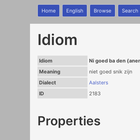
Home
English
Browse
Search
Idiom
Idiom
Ni goed ba den (ane
Meaning
niet goed snik zijn
Dialect
Aalsters
ID
2183
Properties