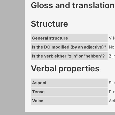
Gloss and translation
Structure
General structure
V 
Is the DO modified (by an adjective)?
No
Is the verb either "zijn" or "hebben"?
Zij
Verbal properties
Aspect
Si
Tense
Pr
Voice
Act