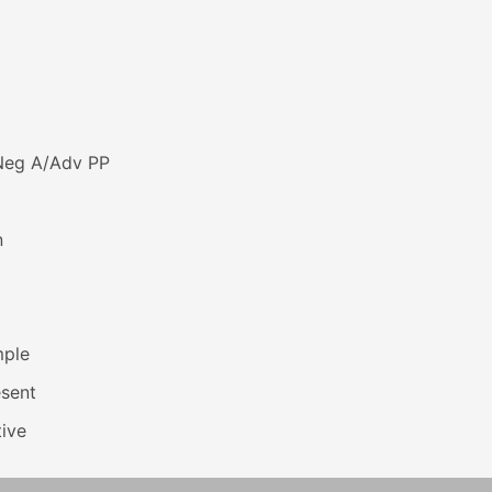
Neg A/Adv PP
n
mple
esent
ive