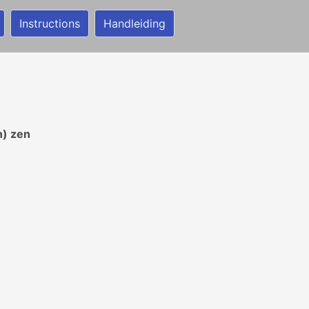
Instructions
Handleiding
n) zen