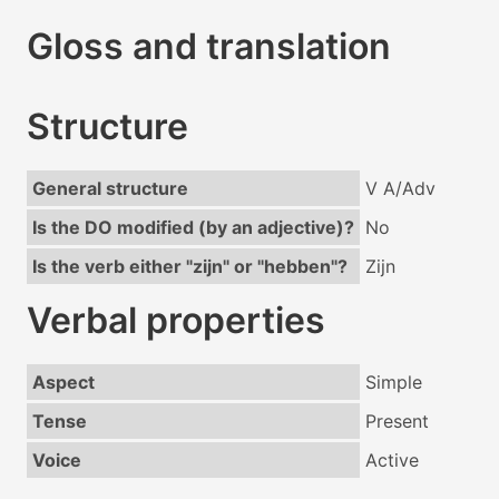
Gloss and translation
Structure
General structure
V A/Adv
Is the DO modified (by an adjective)?
No
Is the verb either "zijn" or "hebben"?
Zijn
Verbal properties
Aspect
Simple
Tense
Present
Voice
Active