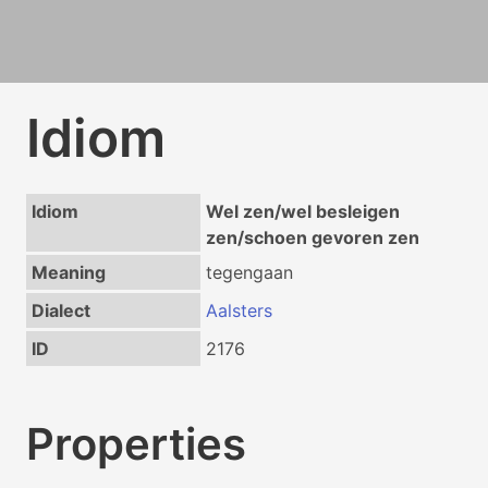
Idiom
Idiom
Wel zen/wel besleigen
zen/schoen gevoren zen
Meaning
tegengaan
Dialect
Aalsters
ID
2176
Properties